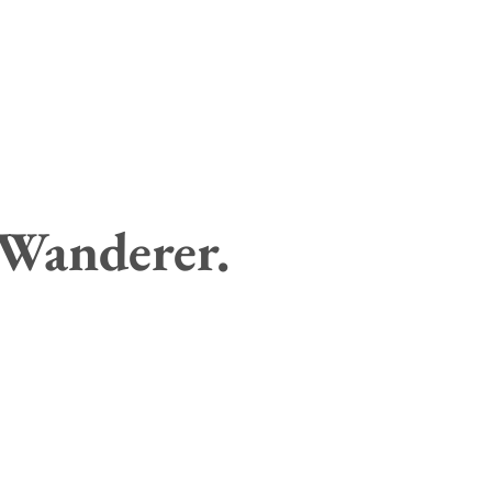
 Wanderer.