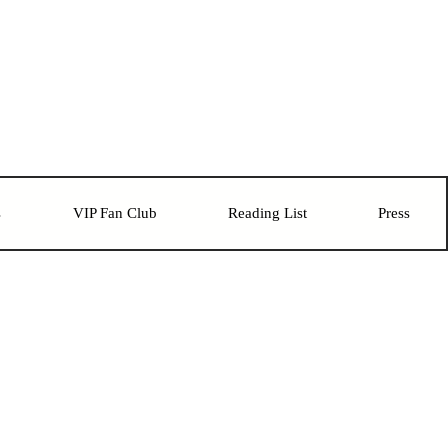
s
VIP Fan Club
Reading List
Press