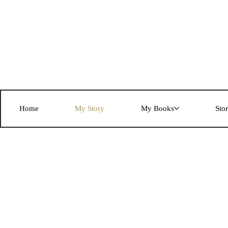
Home
My Story
My Books
Sto