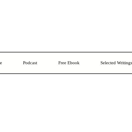
re
Podcast
Free Ebook
Selected Writing