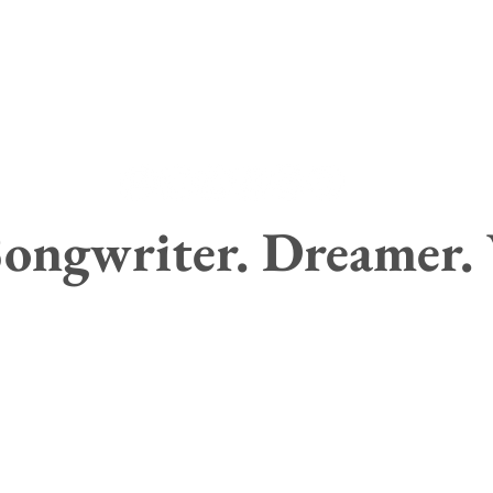
ongwriter. Dreamer.