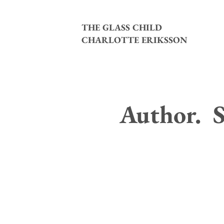
THE GLASS CHILD
CHARLOTTE ERIKSSON
Author. S