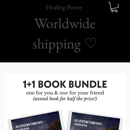
Healing Poetry
Worldwide
shipping
♡