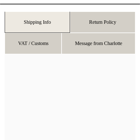
Shipping Info
Return Policy
VAT / Customs
Message from Charlotte