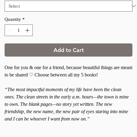
Quantity
*
Add to Cart
One for you & one for a friend, because beautiful things are meant
to be shared ♡ Choose between all my 5 books!
“The most impactful moments of my life have been the clean
ones. The clean streets in the early a.m. hours—the town is mine
to own. The blank pages—no story yet written. The new
friendship, the new name, the new pair of eyes staring into mine
and I can be whoever I want from now on.”