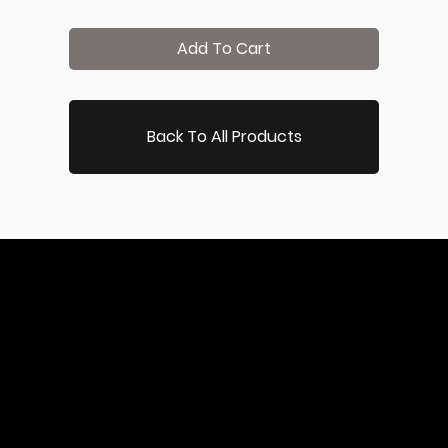
Add To Cart
Back To All Products