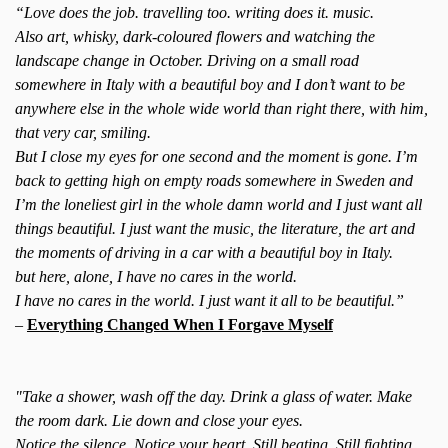
“Love does the job. travelling too. writing does it. music.
Also art, whisky, dark-coloured flowers and watching the
landscape change in October. Driving on a small road
somewhere in Italy with a beautiful boy and I don’t want to be
anywhere else in the whole wide world than right there, with him,
that very car, smiling.
But I close my eyes for one second and the moment is gone. I’m
back to getting high on empty roads somewhere in Sweden and
I’m the loneliest girl in the whole damn world and I just want all
things beautiful. I just want the music, the literature, the art and
the moments of driving in a car with a beautiful boy in Italy.
but here, alone, I have no cares in the world.
I have no cares in the world. I just want it all to be beautiful.”
–
Everything Changed When I Forgave Myself
"Take a shower, wash off the day. Drink a glass of water. Make
the room dark. Lie down and close your eyes.
Notice the silence. Notice your heart. Still beating. Still fighting.