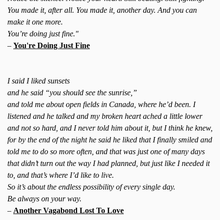
You made it, after all. You made it, another day. And you can
make it one more.
You’re doing just fine."
–
You're Doing Just Fine
I said I liked sunsets
and he said “you should see the sunrise,”
and told me about open fields in Canada, where he’d been. I
listened and he talked and my broken heart ached a little lower
and not so hard, and I never told him about it, but I think he knew,
for by the end of the night he said he liked that I finally smiled and
told me to do so more often, and that was just one of many days
that didn’t turn out the way I had planned, but just like I needed it
to, and that’s where I’d like to live.
So it’s about the endless possibility of every single day.
Be always on your way.
–
Another Vagabond Lost To Love