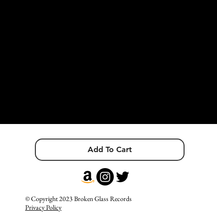
because every person I meet means the world to me and I just wish
to belong. I just wish to be me and be loved for that. I believe that if
you want something bad enough, you can always find a way to get
it. I love challenges because I'm here to prove myself and other
people wrong.
I still don't know where I'm going, but I'm on my way, and I'm
giving my life to this journey. My life is this journey.
I wanted to turn my life into art, my very existence into a poem.
It might not always be easy, but it will always be beautiful.
Add To Cart
© Copyright 2023 Broken Glass Records
Privacy Policy