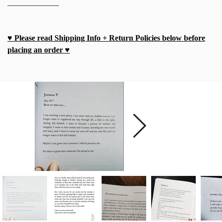
_____________
♥ Please read Shipping Info + Return Policies below before
placing an order ♥