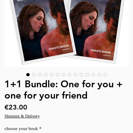
1+1 Bundle: One for you +
one for your friend
Price
€23.00
Shipping & Delivery
choose your book
*