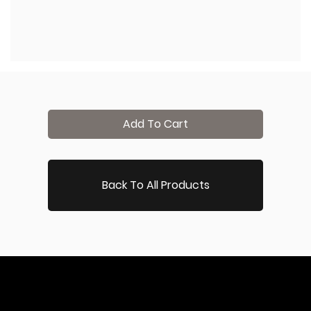
Add To Cart
Back To All Products