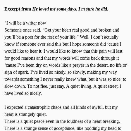
Excerpt from
He loved me some days. I'm sure he did.
"I will be a writer now
Someone once said, “Get your heart real good and broken and
you’ll be a poet for the rest of your life.” Well, I don’t actually
know if someone ever said this but I hope someone did ‘cause I
would like to hear it. I would like to know that this pain will last
for good reasons and that my words will come back through it
‘cause I’ve been dry on words like a prayer in the desert, no life or
sign of spark. I’ve lived so nicely, so slowly, making my way
towards something I never really knew what, but it was so nice, to
slow down. To not flee, just stay. A quiet living. A quiet street. I
have lived so nicely.
I expected a catastrophic chaos and all kinds of awful, but my
heart is strangely quiet.
There is a quiet peace even in the loudness of a heart breaking.
There is a strange sense of acceptance, like nodding my head to