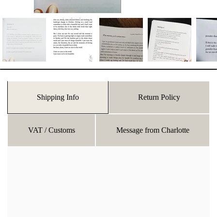
Shipping Info
Return Policy
VAT / Customs
Message from Charlotte