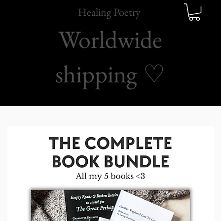
Healing Poetry
Worldwide
shipping
♡