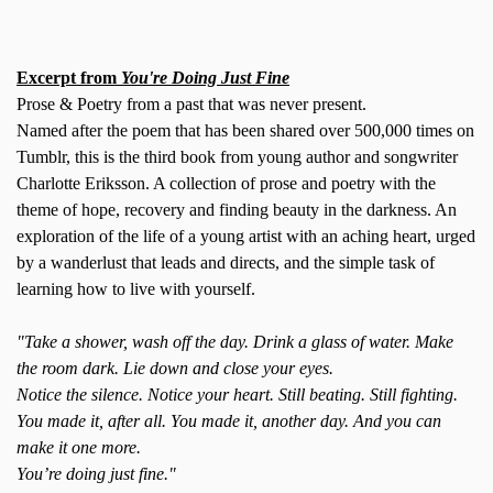
Excerpt from
You're Doing Just Fine
Prose & Poetry from a past that was never present.
Named after the poem that has been shared over 500,000 times on
Tumblr, this is the third book from young author and songwriter
Charlotte Eriksson. A collection of prose and poetry with the
theme of hope, recovery and finding beauty in the darkness. An
exploration of the life of a young artist with an aching heart, urged
by a wanderlust that leads and directs, and the simple task of
learning how to live with yourself.
"Take a shower, wash off the day. Drink a glass of water. Make
the room dark. Lie down and close your eyes.
Notice the silence. Notice your heart. Still beating. Still fighting.
You made it, after all. You made it, another day. And you can
make it one more.
You’re doing just fine."