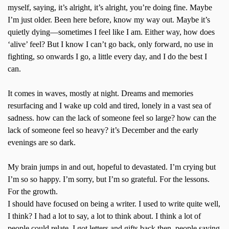
myself, saying, it’s alright, it’s alright, you’re doing fine. Maybe
I’m just older. Been here before, know my way out. Maybe it’s
quietly dying—sometimes I feel like I am. Either way, how does
‘alive’ feel? But I know I can’t go back, only forward, no use in
fighting, so onwards I go, a little every day, and I do the best I
can.
It comes in waves, mostly at night. Dreams and memories
resurfacing and I wake up cold and tired, lonely in a vast sea of
sadness. how can the lack of someone feel so large? how can the
lack of someone feel so heavy? it’s December and the early
evenings are so dark.
My brain jumps in and out, hopeful to devastated. I’m crying but
I’m so so happy. I’m sorry, but I’m so grateful. For the lessons.
For the growth.
I should have focused on being a writer. I used to write quite well,
I think? I had a lot to say, a lot to think about. I think a lot of
people could relate. I got letters and gifts back then, people saying