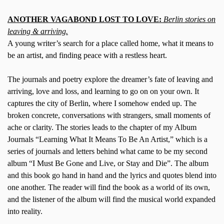
ANOTHER VAGABOND LOST TO LOVE:
Berlin stories on
leaving & arriving.
A young writer’s search for a place called home, what it means to
be an artist, and finding peace with a restless heart.
The journals and poetry explore the dreamer’s fate of leaving and
arriving, love and loss, and learning to go on on your own. It
captures the city of Berlin, where I somehow ended up. The
broken concrete, conversations with strangers, small moments of
ache or clarity. The stories leads to the chapter of my Album
Journals “Learning What It Means To Be An Artist,” which is a
series of journals and letters behind what came to be my second
album “I Must Be Gone and Live, or Stay and Die”. The album
and this book go hand in hand and the lyrics and quotes blend into
one another. The reader will find the book as a world of its own,
and the listener of the album will find the musical world expanded
into reality.