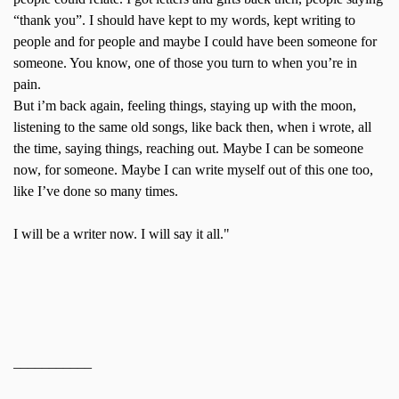
“thank you”. I should have kept to my words, kept writing to
people and for people and maybe I could have been someone for
someone. You know, one of those you turn to when you’re in
pain.
But i’m back again, feeling things, staying up with the moon,
listening to the same old songs, like back then, when i wrote, all
the time, saying things, reaching out. Maybe I can be someone
now, for someone. Maybe I can write myself out of this one too,
like I’ve done so many times.
I will be a writer now. I will say it all."
___________