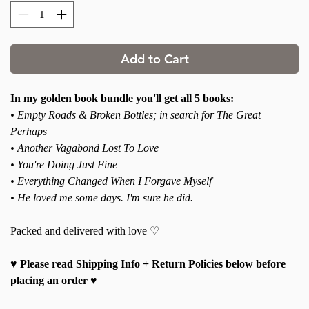
Add to Cart
In my golden book bundle you'll get all 5 books:
• Empty Roads & Broken Bottles; in search for The Great
Perhaps
• Another Vagabond Lost To Love
• You're Doing Just Fine
• Everything Changed When I Forgave Myself
• He loved me some days. I'm sure he did.
Packed and delivered with love ♡
♥ Please read Shipping Info + Return Policies below before
placing an order ♥