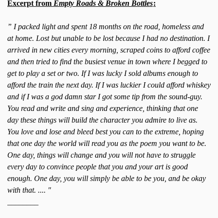
Excerpt from
Empty Roads & Broken Bottles
:
” I packed light and spent 18 months on the road, homeless and
at home. Lost but unable to be lost because I had no destination. I
arrived in new cities every morning, scraped coins to afford coffee
and then tried to find the busiest venue in town where I begged to
get to play a set or two. If I was lucky I sold albums enough to
afford the train the next day. If I was luckier I could afford whiskey
and if I was a god damn star I got some tip from the sound-guy.
You read and write and sing and experience, thinking that one
day these things will build the character you admire to live as.
You love and lose and bleed best you can to the extreme, hoping
that one day the world will read you as the poem you want to be.
One day, things will change and you will not have to struggle
every day to convince people that you and your art is good
enough. One day, you will simply be able to be you, and be okay
with that. .... "
________