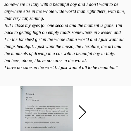
somewhere in Italy with a beautiful boy and I don’t want to be
anywhere else in the whole wide world than right there, with him,
that very car, smiling.
But I close my eyes for one second and the moment is gone. I’m
back to getting high on empty roads somewhere in Sweden and
I’m the loneliest girl in the whole damn world and I just want all
things beautiful. I just want the music, the literature, the art and
the moments of driving in a car with a beautiful boy in Italy.
but here, alone, I have no cares in the world.
I have no cares in the world. I just want it all to be beautiful.”