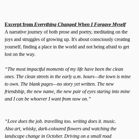
Excerpt from
Everything Changed When I Forgave Myself
A narrative journey of both prose and poetry, meditating on the
joys and struggles of growing up. It's about consciously creating
yourself, finding a place in the world and not being afraid to get
lost on the way.
“The most impactful moments of my life have been the clean
ones. The clean streets in the early a.m. hours—the town is mine
to own. The blank pages—no story yet written. The new
friendship, the new name, the new pair of eyes staring into mine
and I can be whoever I want from now on.”
“Love does the job. travelling too. writing does it. music.
Also art, whisky, dark-coloured flowers and watching the
landscape change in October. Driving on a small road