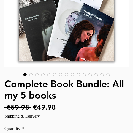
Complete Book Bundle: All
my 5 books
Regular
Sale
 €59.98 
€49.98
Price
Price
Shipping & Delivery
Quantity
*