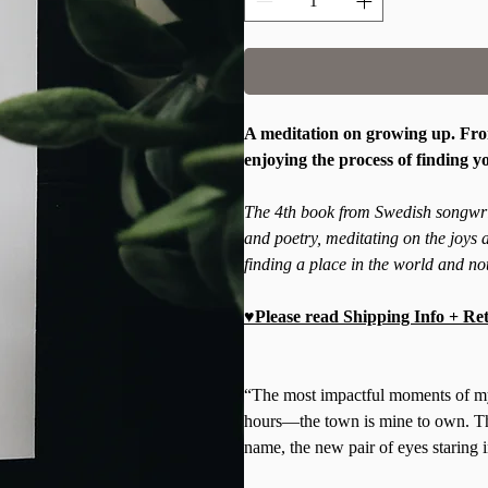
A meditation on growing up. From
enjoying the process of finding y
The 4th book from Swedish songwrit
and poetry, meditating on the joys a
finding a place in the world and not
♥Please read Shipping Info + Ret
“The most impactful moments of my l
hours—the town is mine to own. Th
name, the new pair of eyes staring