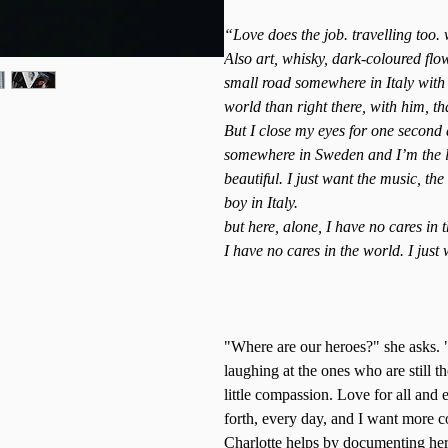
“Love does the job. travelling too. 
Also art, whisky, dark-coloured fl
small road somewhere in Italy with 
world than right there, with him, tha
But I close my eyes for one second
somewhere in Sweden and I’m the lo
beautiful. I just want the music, the
boy in Italy.
but here, alone, I have no cares in 
I have no cares in the world. I just w
"Where are our heroes?" she asks.
laughing at the ones who are still t
little compassion. Love for all an
forth, every day, and I want more
Charlotte helps by documenting her 