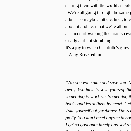
sharing them with the world as bold
"We’re all going through the same 
adult—to maybe a little calmer, to 
about it and hear that we’re all on 
ashamed of walking this road so eve
steady and not stumbling."
It's a joy to watch Charlotte's gro
– Amy Rose, editor
“No one will come and save you. No
away. You have to save yourself, lit
something to work on. Something th
books and learn them by heart. Get
Take yourself out for dinner. Dress u
pretty. You don’t need anyone to con
I get so goddamn lonely and sad and