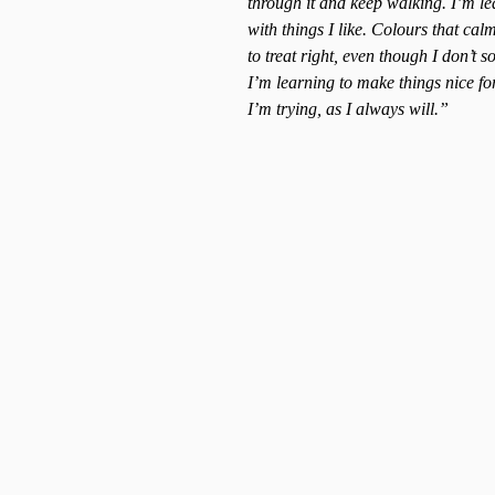
through it and keep walking. I’m le
with things I like. Colours that ca
to treat right, even though I don’t s
I’m learning to make things nice for
I’m trying, as I always will.”