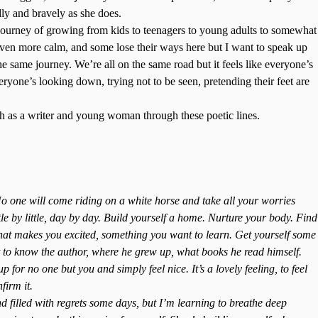
ly and bravely as she does.
journey of growing from kids to teenagers to young adults to somewhat
even more calm, and some lose their ways here but I want to speak up
the same journey. We’re all on the same road but it feels like everyone’s
ryone’s looking down, trying not to be seen, pretending their feet are
wth as a writer and young woman through these poetic lines.
 one will come riding on a white horse and take all your worries
tle by little, day by day. Build yourself a home. Nurture your body. Find
at makes you excited, something you want to learn. Get yourself some
 to know the author, where he grew up, what books he read himself.
p for no one but you and simply feel nice. It’s a lovely feeling, to feel
firm it.
 filled with regrets some days, but I’m learning to breathe deep