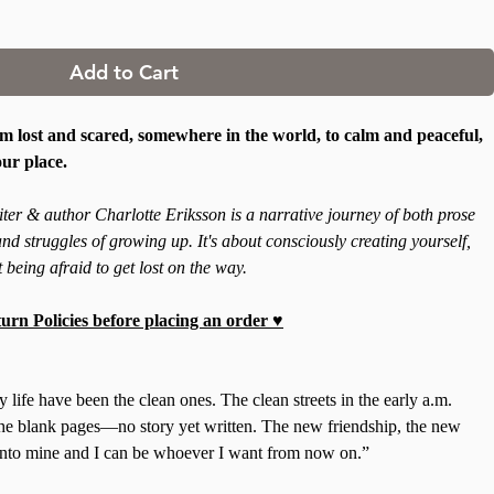
Add to Cart
 lost and scared, somewhere in the world, to calm and peaceful,
our place.
er & author Charlotte Eriksson is a narrative journey of both prose
nd struggles of growing up. It's about consciously creating yourself,
 being afraid to get lost on the way.
urn Policies before placing an order ♥
ife have been the clean ones. The clean streets in the early a.m.
e blank pages—no story yet written. The new friendship, the new
 into mine and I can be whoever I want from now on.”