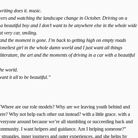
writing does it. music.
owers and watching the landscape change in October. Driving on a
a beautiful boy and I don’t want to be anywhere else in the whole wide
t very car, smiling.
 and the moment is gone. I’m back to getting high on empty roads
neliest girl in the whole damn world and I just want all things
 literature, the art and the moments of driving in a car with a beautiful
the world.
ant it all to be beautiful.”
 "Where are our role models? Why are we leaving youth behind and
here? Why not help each other out instead? with a little grace. with a
d everyone around because we’re all stumbling or succeeding back and
 community. I want helpers and guidance. Am I helping someone?"
struggles, inner journeys and outer experiences, and she helps by