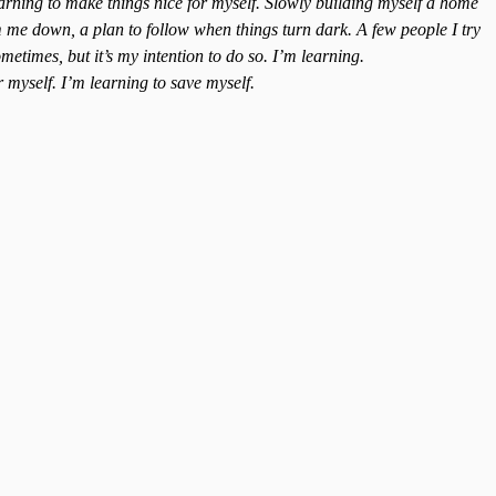
arning to make things nice for myself. Slowly building myself a home
lm me down, a plan to follow when things turn dark. A few people I try
ometimes, but it’s my intention to do so. I’m learning.
 myself. I’m learning to save myself.