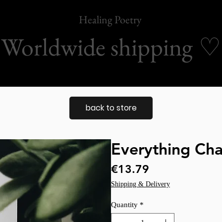
Healing Poetry
Worldwide shipping
♡
back to store
Everything Ch
Price
€13.79
Shipping & Delivery
Quantity
*