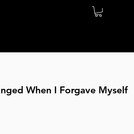
anged When I Forgave Myself