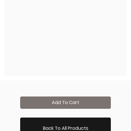
Add To Cart
Back To All Products