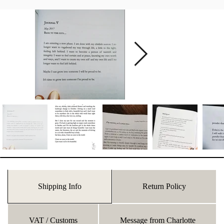
Shipping Info
Return Policy
VAT / Customs
Message from Charlotte