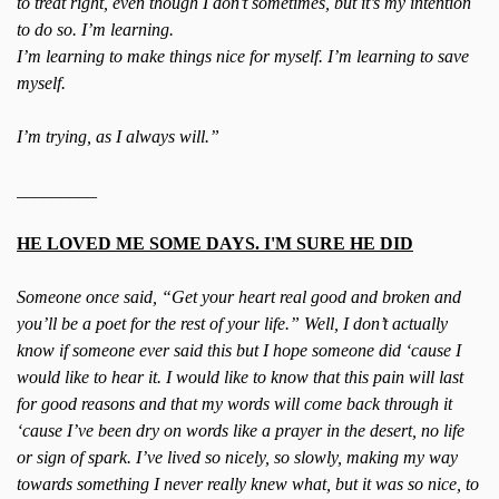
to treat right, even though I don’t sometimes, but it’s my intention
to do so. I’m learning.
I’m learning to make things nice for myself. I’m learning to save
myself.
I’m trying, as I always will.”
_________
HE LOVED ME SOME DAYS. I'M SURE HE DID
Someone once said, “Get your heart real good and broken and
you’ll be a poet for the rest of your life.” Well, I don’t actually
know if someone ever said this but I hope someone did ‘cause I
would like to hear it. I would like to know that this pain will last
for good reasons and that my words will come back through it
‘cause I’ve been dry on words like a prayer in the desert, no life
or sign of spark. I’ve lived so nicely, so slowly, making my way
towards something I never really knew what, but it was so nice, to