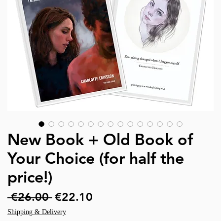
New Book + Old Book of
Your Choice (for half the
price!)
Regular
Sale
 €26.00 
€22.10
Price
Price
Shipping & Delivery