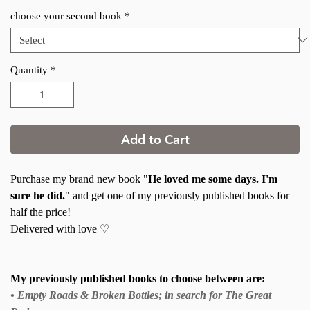
choose your second book
*
Quantity
*
Add to Cart
Purchase my brand new book "
He loved me some days. I'm
sure he did.
" and get one of my previously published books for
half the price!
Delivered with love ♡
My previously published books to choose between are:
•
Empty Roads & Broken Bottles; in search for The Great