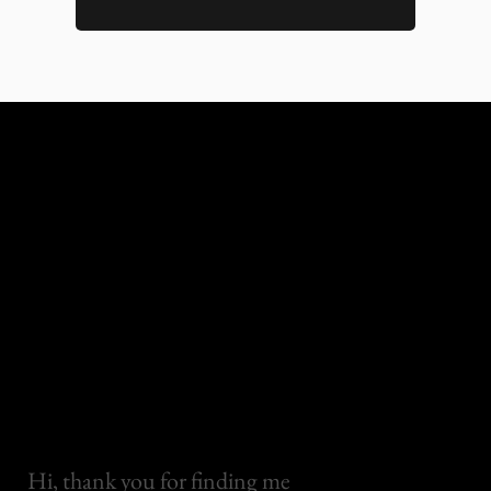
Hi, thank you for finding me