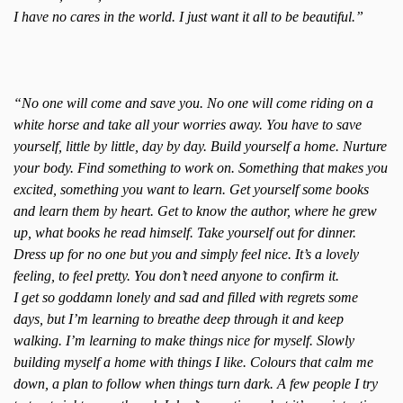
I have no cares in the world. I just want it all to be beautiful.”
“No one will come and save you. No one will come riding on a
white horse and take all your worries away. You have to save
yourself, little by little, day by day. Build yourself a home. Nurture
your body. Find something to work on. Something that makes you
excited, something you want to learn. Get yourself some books
and learn them by heart. Get to know the author, where he grew
up, what books he read himself. Take yourself out for dinner.
Dress up for no one but you and simply feel nice. It’s a lovely
feeling, to feel pretty. You don’t need anyone to confirm it.
I get so goddamn lonely and sad and filled with regrets some
days, but I’m learning to breathe deep through it and keep
walking. I’m learning to make things nice for myself. Slowly
building myself a home with things I like. Colours that calm me
down, a plan to follow when things turn dark. A few people I try