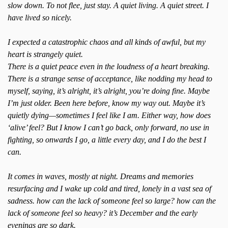
slow down. To not flee, just stay. A quiet living. A quiet street. I
have lived so nicely.
I expected a catastrophic chaos and all kinds of awful, but my
heart is strangely quiet.
There is a quiet peace even in the loudness of a heart breaking.
There is a strange sense of acceptance, like nodding my head to
myself, saying, it’s alright, it’s alright, you’re doing fine. Maybe
I’m just older. Been here before, know my way out. Maybe it’s
quietly dying—sometimes I feel like I am. Either way, how does
‘alive’ feel? But I know I can’t go back, only forward, no use in
fighting, so onwards I go, a little every day, and I do the best I
can.
It comes in waves, mostly at night. Dreams and memories
resurfacing and I wake up cold and tired, lonely in a vast sea of
sadness. how can the lack of someone feel so large? how can the
lack of someone feel so heavy? it’s December and the early
evenings are so dark.