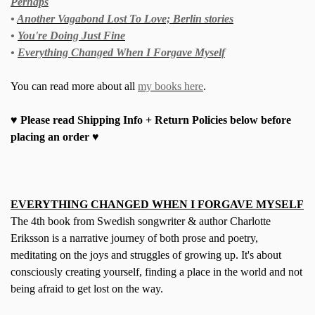
Perhaps
•
Another Vagabond Lost To Love; Berlin stories
•
You're Doing Just Fine
•
Everything Changed When I Forgave Myself
You can read more about all
my books here
.
♥ Please read Shipping Info + Return Policies below before
placing an order ♥
EVERYTHING CHANGED WHEN I FORGAVE MYSELF
The 4th book from Swedish songwriter & author Charlotte
Eriksson is a narrative journey of both prose and poetry,
meditating on the joys and struggles of growing up. It's about
consciously creating yourself, finding a place in the world and not
being afraid to get lost on the way.