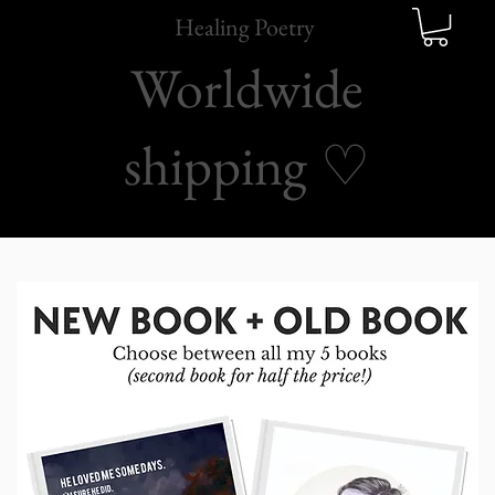
Healing Poetry
Worldwide
shipping
♡