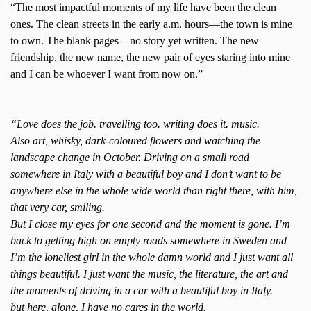
“The most impactful moments of my life have been the clean
ones. The clean streets in the early a.m. hours—the town is mine
to own. The blank pages—no story yet written. The new
friendship, the new name, the new pair of eyes staring into mine
and I can be whoever I want from now on.”
“Love does the job. travelling too. writing does it. music.
Also art, whisky, dark-coloured flowers and watching the
landscape change in October. Driving on a small road
somewhere in Italy with a beautiful boy and I don’t want to be
anywhere else in the whole wide world than right there, with him,
that very car, smiling.
But I close my eyes for one second and the moment is gone. I’m
back to getting high on empty roads somewhere in Sweden and
I’m the loneliest girl in the whole damn world and I just want all
things beautiful. I just want the music, the literature, the art and
the moments of driving in a car with a beautiful boy in Italy.
but here, alone, I have no cares in the world.