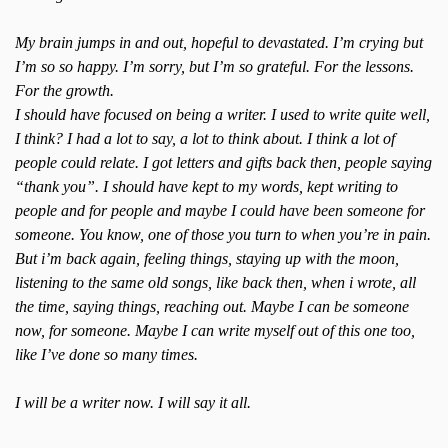
My brain jumps in and out, hopeful to devastated. I’m crying but
I’m so so happy. I’m sorry, but I’m so grateful. For the lessons.
For the growth.
I should have focused on being a writer. I used to write quite well,
I think? I had a lot to say, a lot to think about. I think a lot of
people could relate. I got letters and gifts back then, people saying
“thank you”. I should have kept to my words, kept writing to
people and for people and maybe I could have been someone for
someone. You know, one of those you turn to when you’re in pain.
But i’m back again, feeling things, staying up with the moon,
listening to the same old songs, like back then, when i wrote, all
the time, saying things, reaching out. Maybe I can be someone
now, for someone. Maybe I can write myself out of this one too,
like I’ve done so many times.
I will be a writer now. I will say it all.