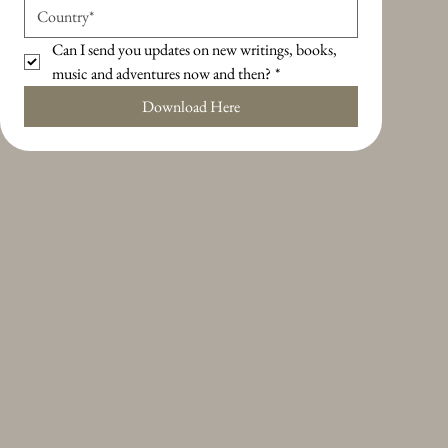
Can I send you updates on new writings, books, 
music and adventures now and then?
*
Download Here