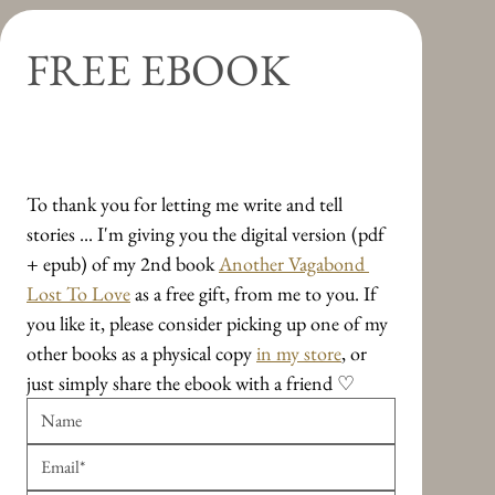
FREE EBOOK
Travel Essays on Leavings and 
Arrivings
To thank you for letting me write and tell 
stories ... I'm giving you the digital version (pdf 
+ epub) of my 2nd book 
Another Vagabond 
Lost To Love
 as a free gift, from me to you. If 
you like it, please consider picking up one of my 
other books as a physical copy 
in my store
, or 
just simply share the ebook with a friend ♡