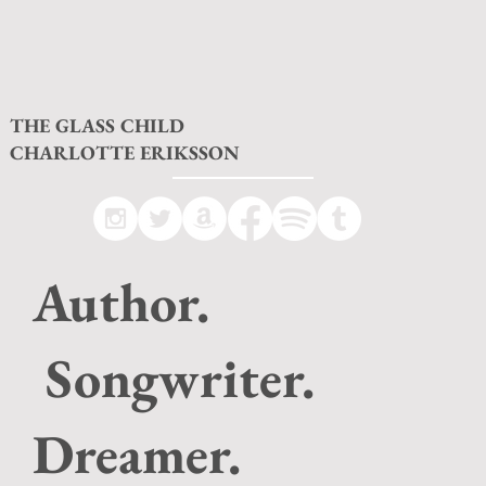
THE GLASS CHILD
CHARLOTTE ERIKSSON
Author.
Songwriter.
Dreamer.