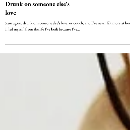
Drunk on someone else's
love
5am again, drunk on someone else’s love, or couch, and I’ve never felt more at h
I fled myself, from the life I’ve built because I’ve...