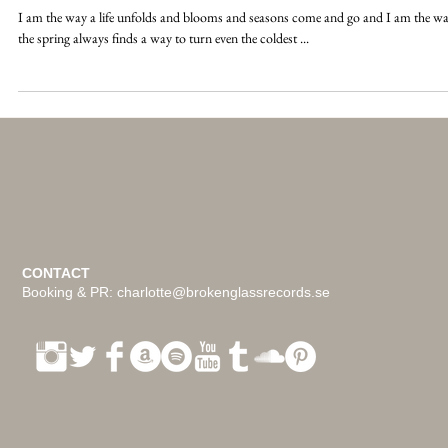
I am not a broken heart
I am the way a life unfolds and blooms and seasons come and go and I am the w
the spring always finds a way to turn even the coldest ...
CONTACT
Booking & PR:
charlotte@brokenglassrecords.se