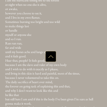
but young and foolish,
for what is this thing? Trading passions for a tiny bit of acceptance,
and I am not a Sunday morning inside four walls
with clean blood
and organised drawers.
I am the hurricane setting fire to the forests
at night when no one else is alive,
or awake,
however you choose to see it,
and I live in my own flames.
Sometimes burning too bright and too wild
to make things last
or handle
myself or anyone else
and so I run.
Run run run,
far and wide
until my bones ache and lungs split
and it feels good.
Hear that, people? It feels good,
because I am the slave and ruler of my own body
and I wish to do with it exactly as I please,
and living in this skin is hard and painful, most of the times,
because I never volunteered to take this on.
The daily sacrifice of heart over mind,