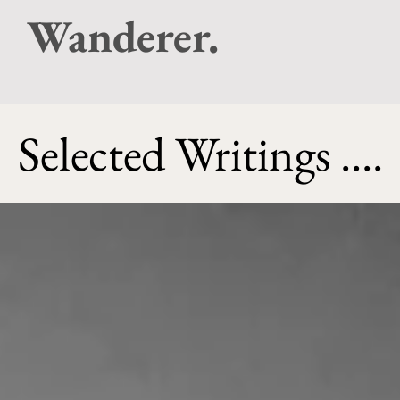
Wanderer.
Selected Writings ....