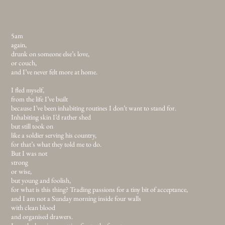
5am
again,
drunk on someone else’s love,
or couch,
and I’ve never felt more at home.
I fled myself,
from the life I’ve built
because I’ve been inhabiting routines I don’t want to stand for.
Inhabiting skin I’d rather shed
but still took on
like a soldier serving his country,
for that’s what they told me to do.
But I was not
strong
or wise,