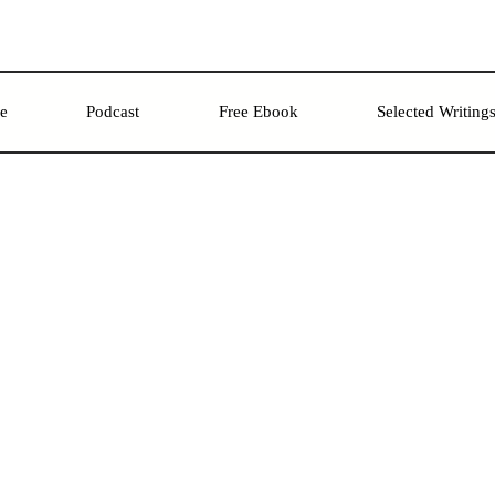
re
Podcast
Free Ebook
Selected Writing