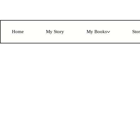
Home
My Story
My Books
Sto