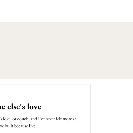
 else's love
 love, or couch, and I’ve never felt more at
ve built because I’ve...