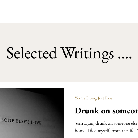
Selected Writings ....
You're Doing Just Fine
Drunk on someone
5am again, drunk on someone else’s
home. I fled myself, from the life I’