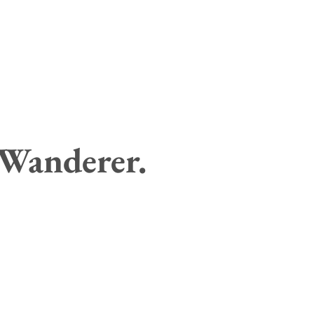
 Wanderer.