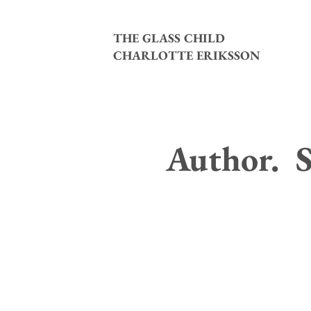
THE GLASS CHILD
CHARLOTTE ERIKSSON
Author. S