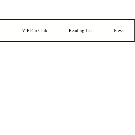
s
VIP Fan Club
Reading List
Press