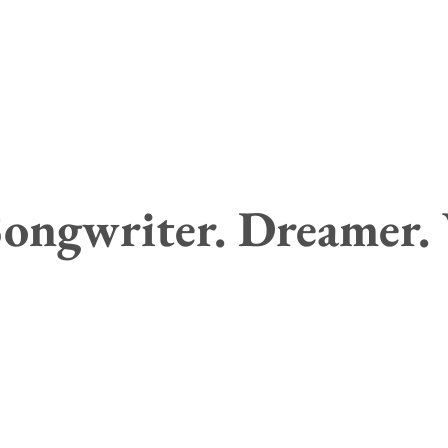
ongwriter. Dreamer.