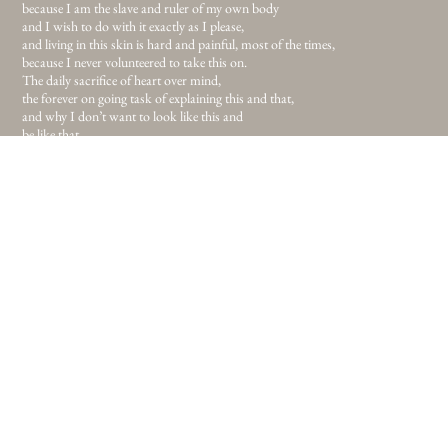
because I am the slave and ruler of my own body
and I wish to do with it exactly as I please,
and living in this skin is hard and painful, most of the times,
because I never volunteered to take this on.
The daily sacrifice of heart over mind,
the forever on going task of explaining this and that,
and why I don’t want to look like this and
be like that
but still here I am and if this is the body I’ve been given I’m sure as hell
gonna make it work.
If this is the place I’ve been given, I’m sure as hell gonna make this work.
So I fled the me that was never really me and I’m on my way. To newer lands
and uncleaned streets
for I’ve had enough of childish safety in comfort.
Enough of all telling me to look and do, like this and that,
and I never meant to please anyone but myself
and you can call me selfish,
throw words like knives in the dark but I will not listen,
for not listening to sharp words brought me to where I am today
and I believe in the path I’ve been given. If my only task in this life is to walk
it,
I surely will walk it
prouder than anyone else.