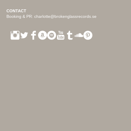
CONTACT
Booking & PR:
charlotte@brokenglassrecords.se