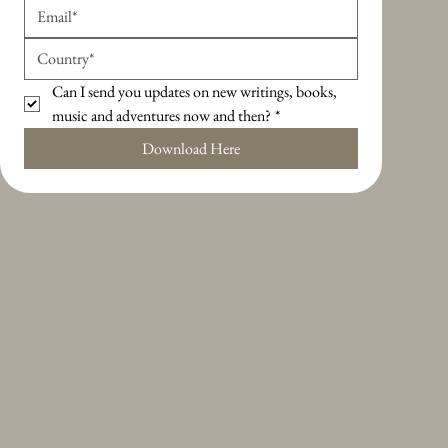
Can I send you updates on new writings, books, 
music and adventures now and then?
*
Download Here