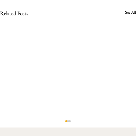
See All
Related Posts