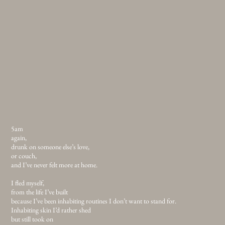
5am
again,
drunk on someone else’s love,
or couch,
and I’ve never felt more at home.
I fled myself,
from the life I’ve built
because I’ve been inhabiting routines I don’t want to stand for.
Inhabiting skin I’d rather shed
but still took on