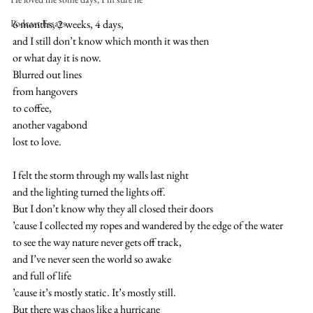
Podcast Essays
6 months, 2 weeks, 4 days,
and I still don’t know which month it was then
or what day it is now.
Blurred out lines
from hangovers 
to coffee,
another vagabond 
lost to love.
I felt the storm through my walls last night
and the lighting turned the lights off.
But I don’t know why they all closed their doors
’cause I collected my ropes and wandered by the edge of the water
to see the way nature never gets off track,
and I’ve never seen the world so awake
and full of life
’cause it’s mostly static. It’s mostly still.
But there was chaos like a hurricane