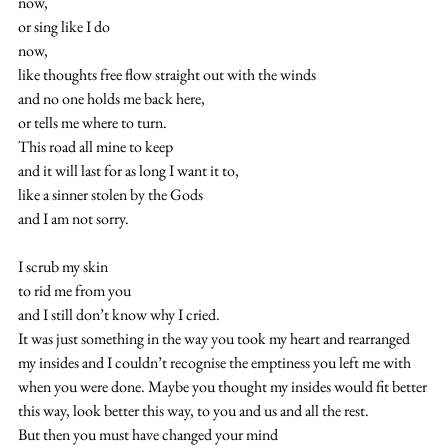
now,
or sing like I do
now,
like thoughts free flow straight out with the winds
and no one holds me back here,
or tells me where to turn.
This road all mine to keep
and it will last for as long I want it to,
like a sinner stolen by the Gods
and I am not sorry.
I scrub my skin
to rid me from you
and I still don’t know why I cried.
It was just something in the way you took my heart and rearranged 
my insides and I couldn’t recognise the emptiness you left me with 
when you were done. Maybe you thought my insides would fit better 
this way, look better this way, to you and us and all the rest.
But then you must have changed your mind