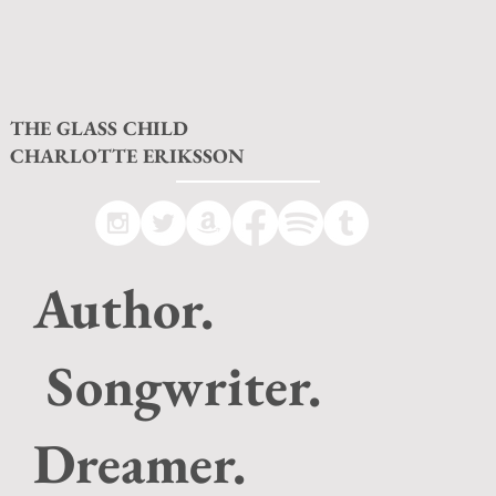
THE GLASS CHILD
CHARLOTTE ERIKSSON
Author.
Songwriter.
Dreamer.