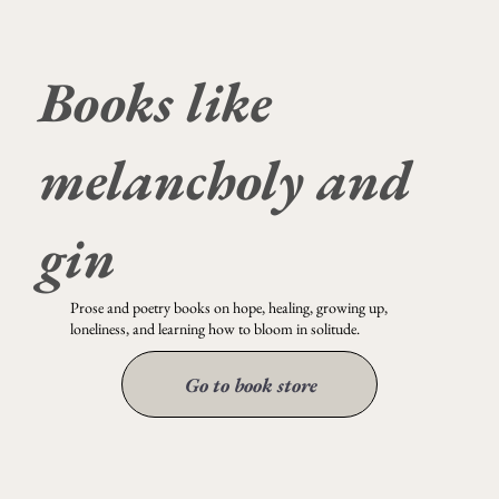
Books like
it could have been so beautiful
melancholy and
gin
Prose and poetry books on hope, healing, growing up,
loneliness, and learning how to bloom in solitude.
Go to book store