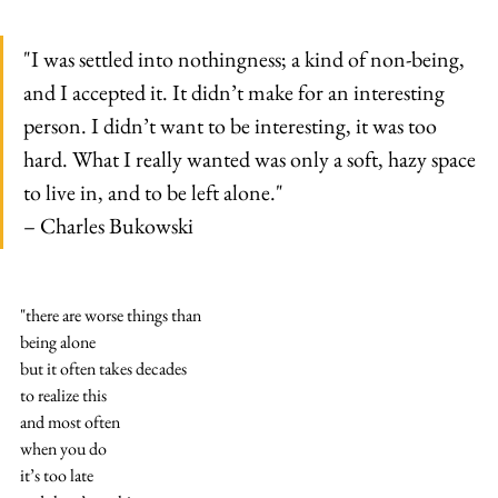
"I was settled into nothingness; a kind of non-being, 
and I accepted it. It didn’t make for an interesting 
person. I didn’t want to be interesting, it was too 
hard. What I really wanted was only a soft, hazy space 
to live in, and to be left alone."
– Charles Bukowski
"there are worse things than
being alone
but it often takes decades
to realize this
and most often
when you do
it’s too late