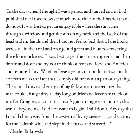
"In the days when I thought I was a genius and starved and nobody 
published me I used to waste much more time in the libraries than I 
do now. It was best to get an empty table where the sun came 
through a window and get the sun on my neck and the back of my 
head and my hands and then I did not feel so bad that all the books 
were dull in their red and orange and green and blue covers sitting 
there like mockeries. It was best to get the sun on my neck and then 
dream and doze and try not to think of rent and food and America 
and responsibility. Whether I was a genius or not did not so much 
concern me as the fact that I simply did not want a part of anything. 
The animal-drive and energy of my fellow man amazed me: that a 
man could change tires all day long or drive and icecream truck or 
run for Congress or cut into a man’s guts in surgery or murder, this 
was all beyond me. I did not want to begin. I still don’t. Any day that 
I could cheat away from this system of living seemed a good victory 
for me. I drank wine and slept in the parks and starved…."
– Charles Bukowski