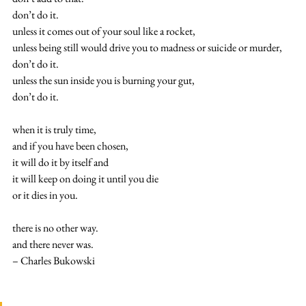
don’t do it.
unless it comes out of your soul like a rocket,
unless being still would drive you to madness or suicide or murder,
don’t do it.
unless the sun inside you is burning your gut,
don’t do it.
when it is truly time,
and if you have been chosen,
it will do it by itself and
it will keep on doing it until you die
or it dies in you.
there is no other way.
and there never was.
– Charles Bukowski