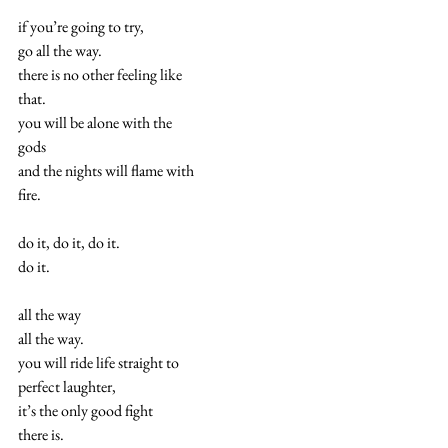
if you’re going to try,
go all the way.
there is no other feeling like
that.
you will be alone with the
gods
and the nights will flame with
fire.
do it, do it, do it.
do it.
all the way
all the way.
you will ride life straight to
perfect laughter,
it’s the only good fight
there is.