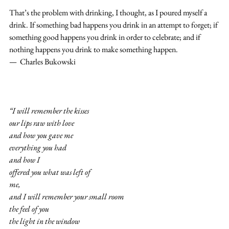
That’s the problem with drinking, I thought, as I poured myself a 
drink. If something bad happens you drink in an attempt to forget; if 
something good happens you drink in order to celebrate; and if 
nothing happens you drink to make something happen.
—  Charles Bukowski
“I will remember the kisses
our lips raw with love
and how you gave me
everything you had
and how I
offered you what was left of
me,
and I will remember your small room
the feel of you
the light in the window