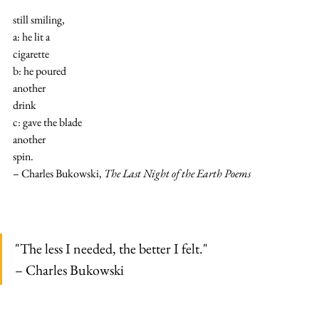
still smiling,
a: he lit a
cigarette
b: he poured
another
drink
c: gave the blade
another
spin.
– Charles Bukowski, 
The Last Night of the Earth Poems
"The less I needed, the better I felt."
– Charles Bukowski