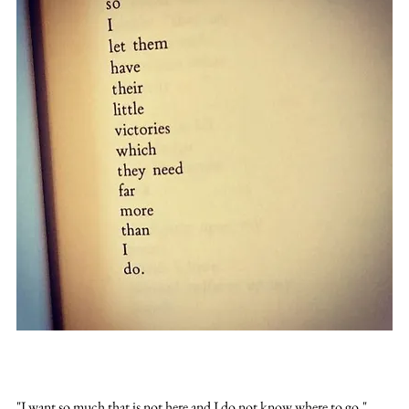
"I want so much that is not here and I do not know where to go."