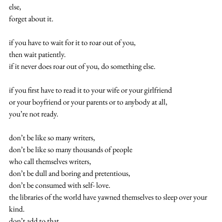
else,
forget about it.
if you have to wait for it to roar out of you,
then wait patiently.
if it never does roar out of you, do something else.
if you first have to read it to your wife or your girlfriend
or your boyfriend or your parents or to anybody at all,
you’re not ready.
don’t be like so many writers,
don’t be like so many thousands of people
who call themselves writers,
don’t be dull and boring and pretentious,
don’t be consumed with self- love.
the libraries of the world have yawned themselves to sleep over your 
kind.
don’t add to that.