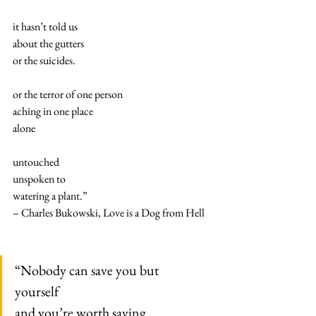
it hasn’t told us
about the gutters
or the suicides.
or the terror of one person
aching in one place
alone
untouched
unspoken to
watering a plant.”
– Charles Bukowski, Love is a Dog from Hell
“Nobody can save you but
yourself
and you’re worth saving.