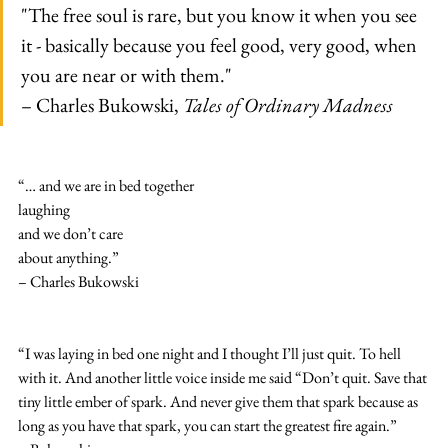
"The free soul is rare, but you know it when you see 
it - basically because you feel good, very good, when 
you are near or with them."
– Charles Bukowski, 
Tales of Ordinary Madness
“… and we are in bed together
laughing
and we don’t care
about anything.”
– Charles Bukowski
“I was laying in bed one night and I thought I’ll just quit. To hell 
with it. And another little voice inside me said “Don’t quit. Save that 
tiny little ember of spark. And never give them that spark because as 
long as you have that spark, you can start the greatest fire again.”