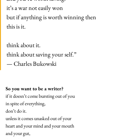
it’s a war not easily won
but if anything is worth winning then
this is it.
think about it.
think about saving your self.”
— Charles Bukowski
So you want to be a writer?
if it doesn’t come bursting out of you
in spite of everything,
don’t do it.
unless it comes unasked out of your
heart and your mind and your mouth
and your gut,