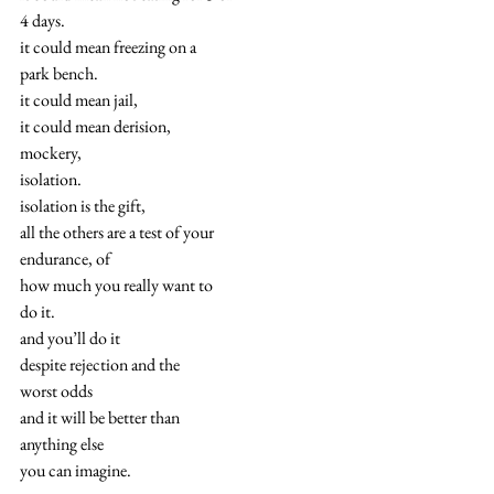
4 days.
it could mean freezing on a
park bench.
it could mean jail,
it could mean derision,
mockery,
isolation.
isolation is the gift,
all the others are a test of your
endurance, of
how much you really want to
do it.
and you’ll do it
despite rejection and the
worst odds
and it will be better than
anything else
you can imagine.