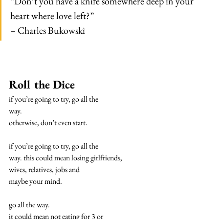
“Don’t you have a knife somewhere deep in your 
heart where love left?”
– Charles Bukowski
Roll the Dice
if you’re going to try, go all the
way.
otherwise, don’t even start.
if you’re going to try, go all the
way. this could mean losing girlfriends,
wives, relatives, jobs and
maybe your mind.
go all the way.
it could mean not eating for 3 or