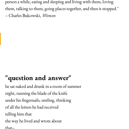
person a while, eating and sleeping and living with them, loving 
them, talking to them, going places together, and then it stopped."
– Charles Bukowski, 
Women
"question and answer"
he sat naked and drunk in a room of summer
night, running the blade of the knife
under his fingernails, smiling, thinking
of all the letters he had received
telling him that
the way he lived and wrote about
that--