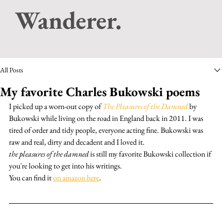
Wanderer.
All Posts
My favorite Charles Bukowski poems
I picked up a worn-out copy of 
The Pleasures of the Damned
 by 
Bukowski while living on the road in England back in 2011. I was 
tired of order and tidy people, everyone acting fine. Bukowski was 
raw and real, dirty and decadent and I loved it.
the pleasures of the damned
 is still my favorite Bukowski collection if 
you're looking to get into his writings.
You can find it 
on amazon here
.