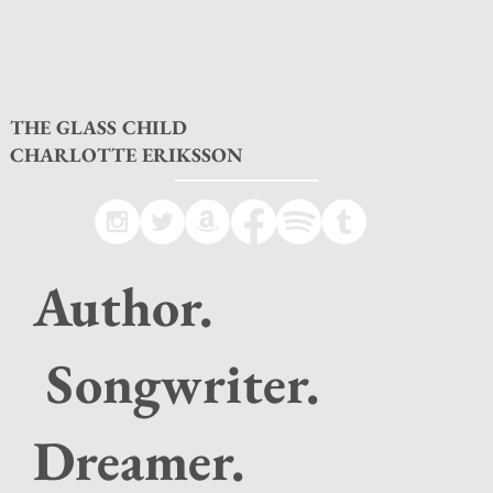
THE GLASS CHILD
CHARLOTTE ERIKSSON
Author.
Songwriter.
Dreamer.