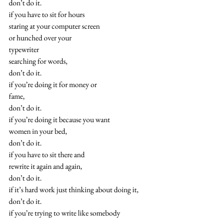
don’t do it.
if you have to sit for hours
staring at your computer screen
or hunched over your
typewriter
searching for words,
don’t do it.
if you’re doing it for money or
fame,
don’t do it.
if you’re doing it because you want
women in your bed,
don’t do it.
if you have to sit there and
rewrite it again and again,
don’t do it.
if it’s hard work just thinking about doing it,
don’t do it.
if you’re trying to write like somebody