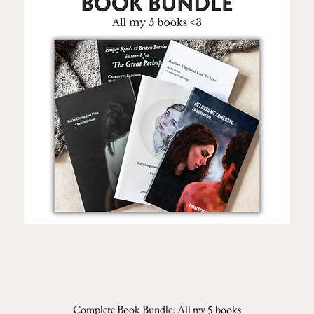
Complete Book Bundle: All my 5 books