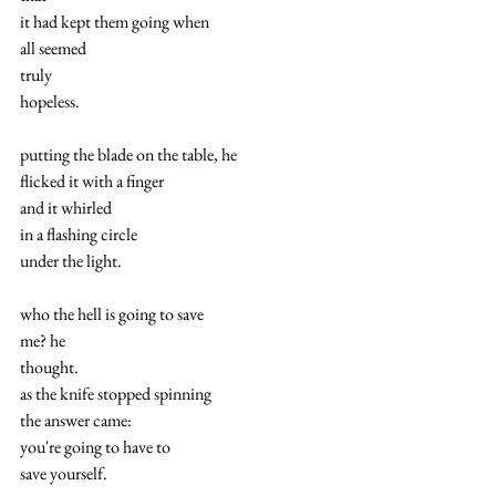
it had kept them going when
all seemed
truly
hopeless.
putting the blade on the table, he
flicked it with a finger
and it whirled
in a flashing circle
under the light.
who the hell is going to save
me? he
thought.
as the knife stopped spinning
the answer came:
you're going to have to
save yourself.