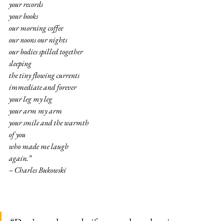
your records
your books
our morning coffee
our noons our nights
our bodies spilled together
sleeping
the tiny flowing currents
immediate and forever
your leg my leg
your arm my arm
your smile and the warmth
of you
who made me laugh
again.”
– Charles Bukowski