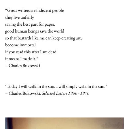
“Great writers are indecent people
they live unfairly
saving the best part for paper.
good human beings save the world
so that bastards like me can keep creating art,
become immortal.
if you read this after I am dead
it means I made it.”
– Charles Bukowski
"Today I will walk in the sun. I will simply walk in the sun."
– Charles Bukowski, 
Selected Letters 1960 - 1970