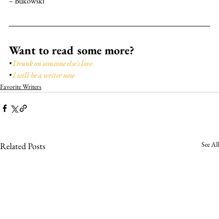
– Bukowski
Want to read some more?
• 
Drunk on someone else's love
• 
I will be a writer now
Favorite Writers
See All
Related Posts