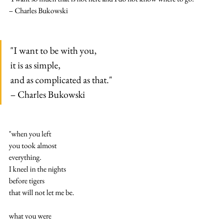
– Charles Bukowski
"I want to be with you,
it is as simple,
and as complicated as that."
– Charles Bukowski
"when you left
you took almost
everything.
I kneel in the nights
before tigers
that will not let me be.
what you were