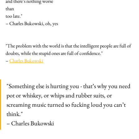
and there’s nothing worse
than
too late."
– Charles Bukowski, oh, yes
"The problem with the world is that the intelligent people are full of 
doubts, while the stupid ones are full of confidence."
– 
Charles Bukowski
"Something else is hurting you - that’s why you need 
pot or whiskey, or whips and rubber suits, or 
screaming music turned so fucking loud you can’t 
think."
– Charles Bukowski