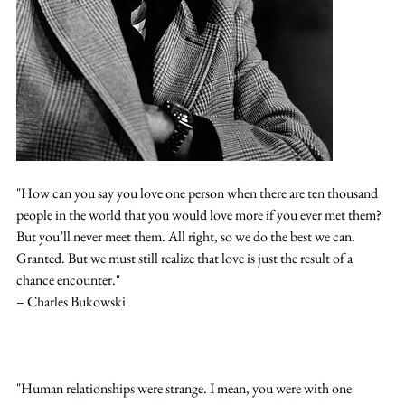
"How can you say you love one person when there are ten thousand 
people in the world that you would love more if you ever met them? 
But you’ll never meet them. All right, so we do the best we can. 
Granted. But we must still realize that love is just the result of a 
chance encounter."
– Charles Bukowski
"Human relationships were strange. I mean, you were with one 