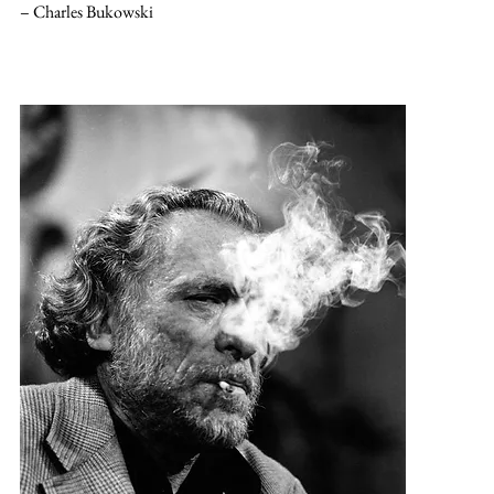
– Charles Bukowski