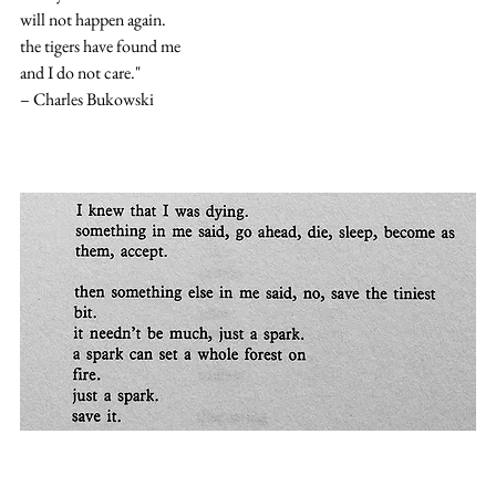
will not happen again.
the tigers have found me
and I do not care."
– Charles Bukowski