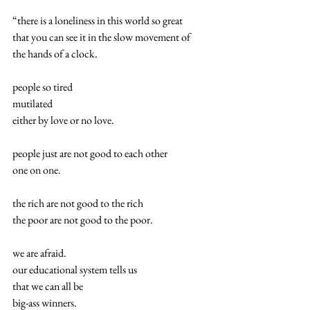
“there is a loneliness in this world so great
that you can see it in the slow movement of
the hands of a clock.
people so tired
mutilated
either by love or no love.
people just are not good to each other
one on one.
the rich are not good to the rich
the poor are not good to the poor.
we are afraid.
our educational system tells us
that we can all be
big-ass winners.