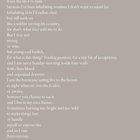
from the life I’ve built
because I’ve been inhabiting routines I don’t want to stand for.
Inhabiting skin I’d rather shed
but still took on
like a soldier serving his country,
for that’s what they told me to do.
But I was not
strong
or wise,
but young and foolish,
for what is this thing? Trading passions for a tiny bit of acceptance,
and I am not a Sunday morning inside four walls
with clean blood
and organised drawers.
I am the hurricane setting fire to the forests
at night when no one else is alive,
or awake,
however you choose to see it,
and I live in my own flames.
Sometimes burning too bright and too wild
to make things last
or handle
myself or anyone else
and so I run.
Run run run,