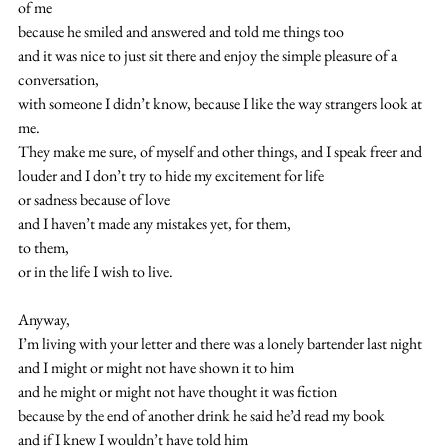
of me
because he smiled and answered and told me things too
and it was nice to just sit there and enjoy the simple pleasure of a 
conversation,
with someone I didn’t know, because I like the way strangers look at 
me.
They make me sure, of myself and other things, and I speak freer and 
louder and I don’t try to hide my excitement for life
or sadness because of love
and I haven’t made any mistakes yet, for them,
to them,
or in the life I wish to live.
Anyway,
I’m living with your letter and there was a lonely bartender last night
and I might or might not have shown it to him
and he might or might not have thought it was fiction
because by the end of another drink he said he’d read my book
and if I knew I wouldn’t have told him