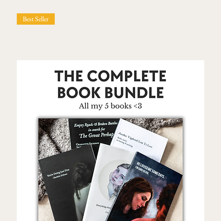
Best Seller