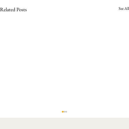
See All
Related Posts