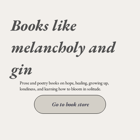
Books like
it could have been so beautiful
melancholy and
gin
Prose and poetry books on hope, healing, growing up,
loneliness, and learning how to bloom in solitude.
Go to book store