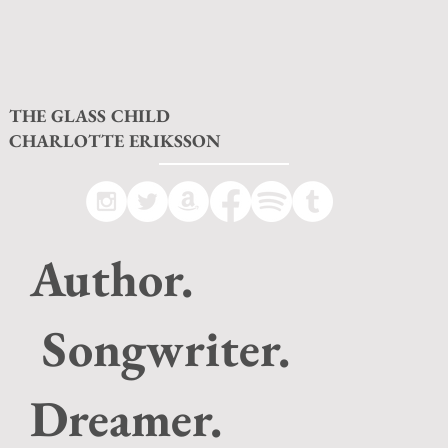
THE GLASS CHILD
CHARLOTTE ERIKSSON
Author.
Songwriter.
Dreamer.