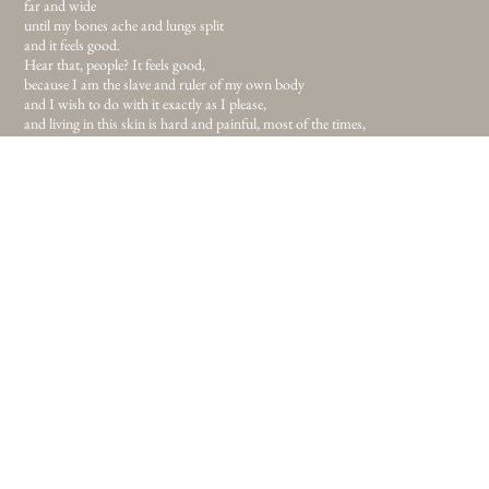
far and wide
until my bones ache and lungs split
and it feels good.
Hear that, people? It feels good,
because I am the slave and ruler of my own body
and I wish to do with it exactly as I please,
and living in this skin is hard and painful, most of the times,
because I never volunteered to take this on.
The daily sacrifice of heart over mind,
the forever on going task of explaining this and that,
and why I don’t want to look like this and
be like that
but still here I am and if this is the body I’ve been given I’m sure as hell
gonna make it work.
If this is the place I’ve been given, I’m sure as hell gonna make this work.
So I fled the me that was never really me and I’m on my way. To newer lands
and uncleaned streets
for I’ve had enough of childish safety in comfort.
Enough of all telling me to look and do, like this and that,
and I never meant to please anyone but myself
and you can call me selfish,
throw words like knives in the dark but I will not listen,
for not listening to sharp words brought me to where I am today
and I believe in the path I’ve been given. If my only task in this life is to walk