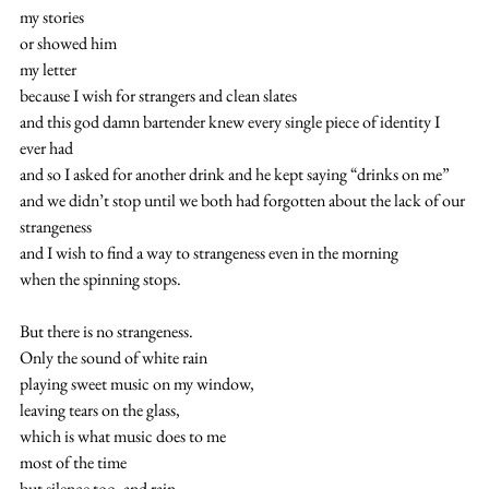
my stories
or showed him
my letter
because I wish for strangers and clean slates 
and this god damn bartender knew every single piece of identity I 
ever had
and so I asked for another drink and he kept saying “drinks on me” 
and we didn’t stop until we both had forgotten about the lack of our 
strangeness 
and I wish to find a way to strangeness even in the morning
when the spinning stops. 
But there is no strangeness.
Only the sound of white rain
playing sweet music on my window,
leaving tears on the glass,
which is what music does to me
most of the time
but silence too. and rain.