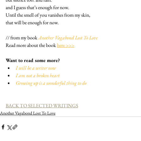
and I guess that’s enough for now.
Until the smell of you vanishes from my skin,
that will be enough for now.
// from my book 
Another Vagabond Lost To Love
Read more about the book 
here >>>
Want to read some more?
I will be a writer now
I am not a broken heart
Growing up is a wonderful thing to do
BACK TO SELECTED WRITINGS
Another Vagabond Lost To Love