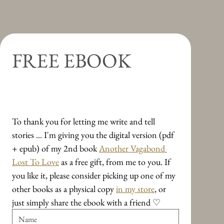
[SIGNED]
Perhaps
Regular Price
Regular Price
Price
Price
Price
Price
Sale Price
Sale Price
€26.00
€10.98
€15.39
€13.79
€12.49
€23.00
€22.10
€8.78
Regular Price
Price
Sale Price
€11.49
€88.89
€9.19
Shipping & Delivery
Shipping & Delivery
Shipping & Delivery
Shipping & Delivery
Shipping & Delivery
Shipping & Delivery
Shipping & Delivery
Shipping & Delivery
Add to Cart
Add to Cart
Add to Cart
Add to Cart
Add to Cart
Add to Cart
FREE EBOOK
Add to Cart
Add to Cart
Travel Essays on Leavings and 
Arrivings
To thank you for letting me write and tell 
stories ... I'm giving you the digital version (pdf 
+ epub) of my 2nd book 
Another Vagabond 
Lost To Love
 as a free gift, from me to you. If 
you like it, please consider picking up one of my 
other books as a physical copy 
in my store
, or 
just simply share the ebook with a friend ♡