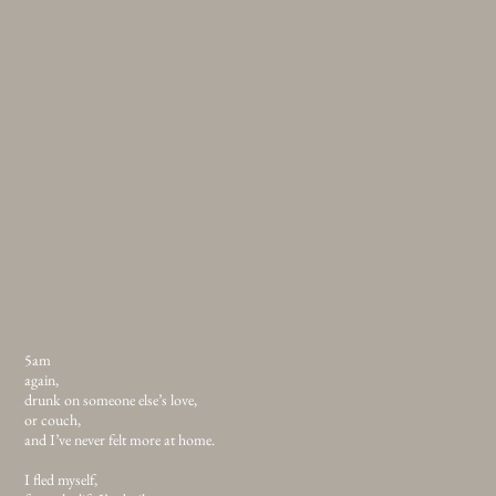
5am
again,
drunk on someone else’s love,
or couch,
and I’ve never felt more at home.
I fled myself,