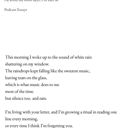
Podcast Essays
This morning I woke up to the sound of white rain
shattering on my window.
The raindrops kept falling like the sweetest music,
leaving tears on the glass,
which is what music does to me
most of the time.
but silence too. and rain.
I’m living with your letter, and I’m growing a ritual in reading one 
line every morning,
or every time I think I’m forgetting you.