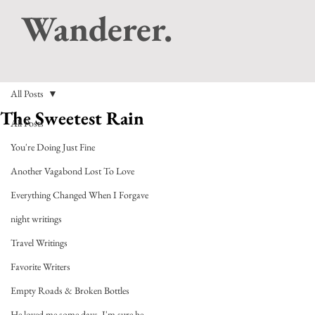
Wanderer.
All Posts
The Sweetest Rain
All Posts
You're Doing Just Fine
Another Vagabond Lost To Love
Everything Changed When I Forgave
night writings
Travel Writings
Favorite Writers
Empty Roads & Broken Bottles
He loved me some days, I'm sure he