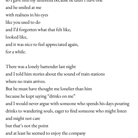
and he smiled at me 
with realness in his eyes
like you used to do
and I’d forgotten what that felt like,
looked like,
and it was nice to feel appreciated again,
for a while.
There was a lonely bartender last night
and I told him stories about the sound of train stations
where no train arrives.
But he must have thought me lonelier than him
because he kept saying “drinks on me”
and I would never argue with someone who spends his days pouring 
drinks to wandering souls, eager to find someone who might listen
and might not care
but that’s not the point
and at least he seemed to enjoy the company