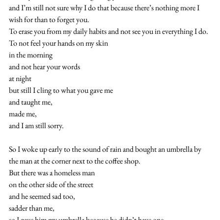
and I’m still not sure why I do that because there’s nothing more I 
wish for than to forget you.
To erase you from my daily habits and not see you in everything I do.
To not feel your hands on my skin 
in the morning
and not hear your words
at night
but still I cling to what you gave me
and taught me,
made me,
and I am still sorry.
So I woke up early to the sound of rain and bought an umbrella by 
the man at the corner next to the coffee shop.
But there was a homeless man
on the other side of the street
and he seemed sad too,
sadder than me,
so I gave him my umbrella because he didn’t have one