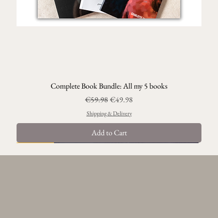
Complete Book Bundle: All my 5 books
Regular Price
Sale Price
€59.98
€49.98
Shipping & Delivery
Add to Cart
Best Seller