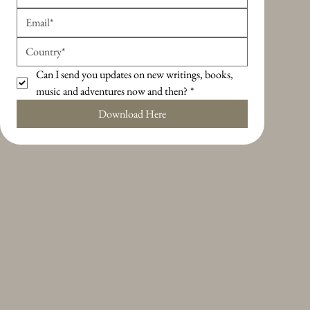
Can I send you updates on new writings, books, 
music and adventures now and then?
*
Download Here